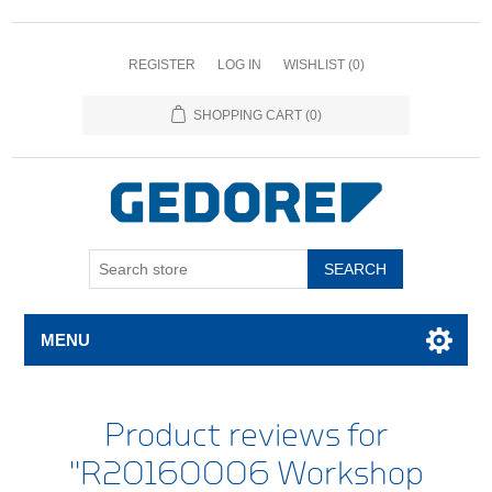
REGISTER
LOG IN
WISHLIST
(0)
SHOPPING CART
(0)
SEARCH
MENU
Product reviews for
R20160006 Workshop