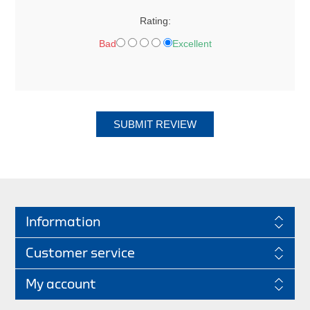
Rating:
Bad
Excellent
SUBMIT REVIEW
Information
Customer service
My account