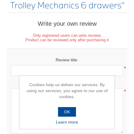
Trolley Mechanics 6 drawers
Write your own review
Only registered users can write reviews
Product can be reviewed only after purchasing it
Review title:
*
Review text:
Cookies help us deliver our services. By
using our services, you agree to our use of
*
cookies.
OK
Learn more