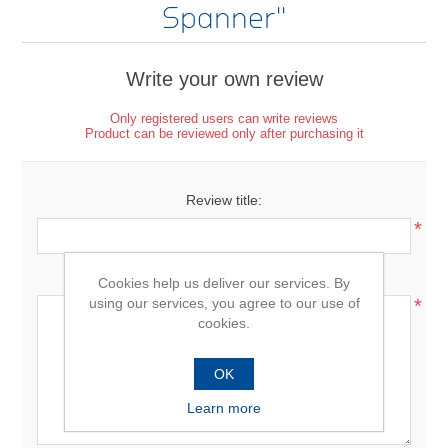
Spanner
Write your own review
Only registered users can write reviews
Product can be reviewed only after purchasing it
Review title:
*
Review text:
Cookies help us deliver our services. By
using our services, you agree to our use of
*
cookies.
OK
Learn more