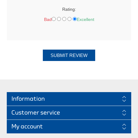
Rating:
Bad
Excellent
SUBMIT REVIEW
Information
Customer service
My account