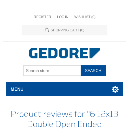
REGISTER
LOG IN
WISHLIST
(0)
SHOPPING CART
(0)
SEARCH
MENU
Product reviews for
6 12x13
Double Open Ended