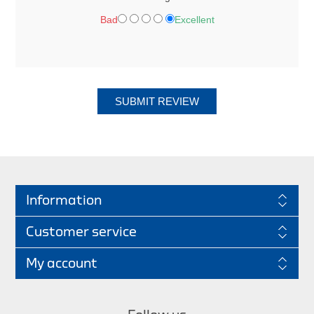
Bad
Excellent
SUBMIT REVIEW
Information
Customer service
My account