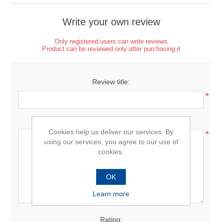
Write your own review
Only registered users can write reviews
Product can be reviewed only after purchasing it
Review title:
*
Review text:
Cookies help us deliver our services. By
*
using our services, you agree to our use of
cookies.
OK
Learn more
Rating: