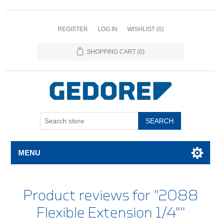
REGISTER
LOG IN
WISHLIST
(0)
SHOPPING CART
(0)
SEARCH
MENU
Product reviews for
2088
Flexible Extension 1/4"