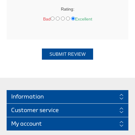
Rating:
Bad
Excellent
SUBMIT REVIEW
Information
Customer service
My account