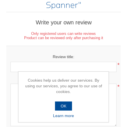
Spanner
Write your own review
Only registered users can write reviews
Product can be reviewed only after purchasing it
Review title:
*
Review text:
Cookies help us deliver our services. By
using our services, you agree to our use of
*
cookies.
OK
Learn more