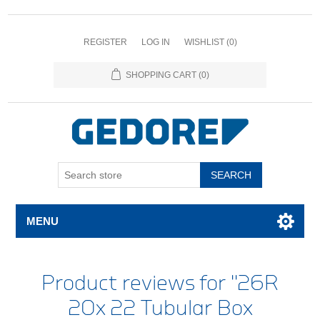
REGISTER
LOG IN
WISHLIST
(0)
SHOPPING CART
(0)
SEARCH
MENU
Product reviews for
26R
20x 22 Tubular Box