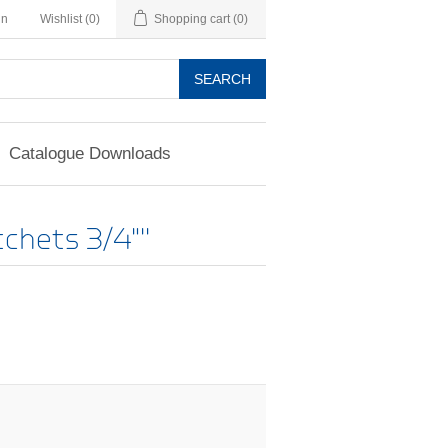
in
Wishlist
(0)
Shopping cart
(0)
SEARCH
Catalogue Downloads
chets 3/4"