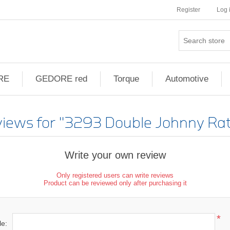
Register
Log 
RE
GEDORE red
Torque
Automotive
views for
3293 Double Johnny Rat
Write your own review
Only registered users can write reviews
Product can be reviewed only after purchasing it
*
le: