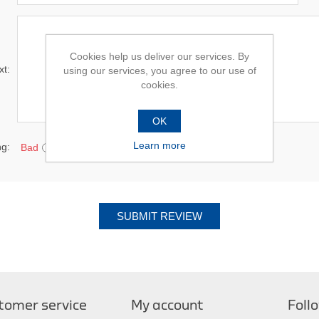
Cookies help us deliver our services. By
xt:
using our services, you agree to our use of
cookies.
OK
Learn more
ng:
Bad
Excellent
SUBMIT REVIEW
tomer service
My account
Foll