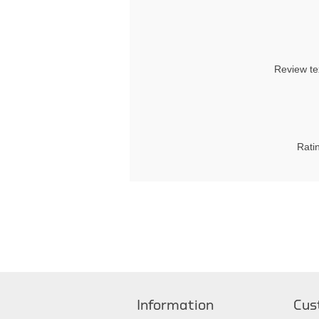
Review te
Rati
Information
Cus