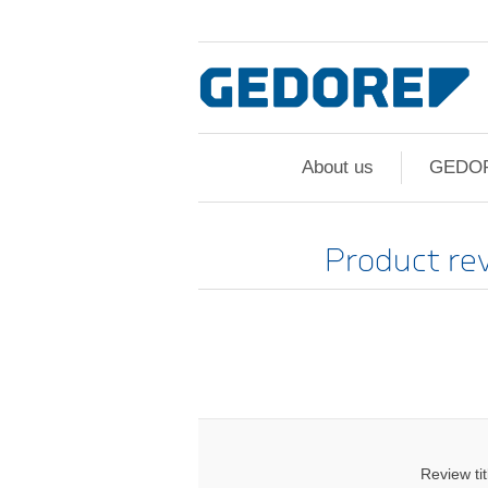
About us
GEDO
Product re
Review tit