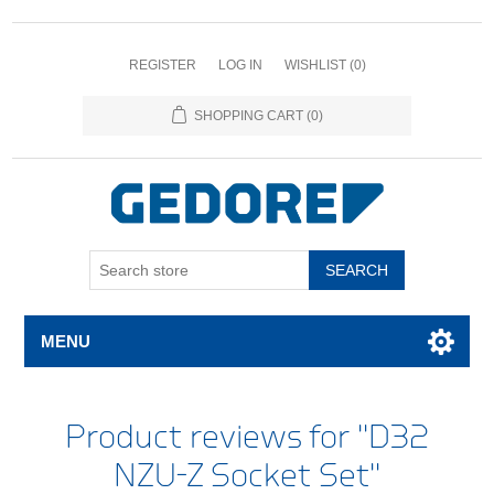
REGISTER
LOG IN
WISHLIST
(0)
SHOPPING CART
(0)
SEARCH
MENU
Product reviews for
D32
NZU-Z Socket Set