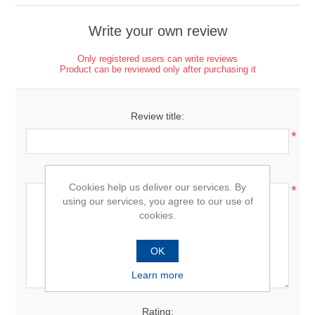
Write your own review
Only registered users can write reviews
Product can be reviewed only after purchasing it
Review title:
*
Review text:
Cookies help us deliver our services. By
*
using our services, you agree to our use of
cookies.
OK
Learn more
Rating: