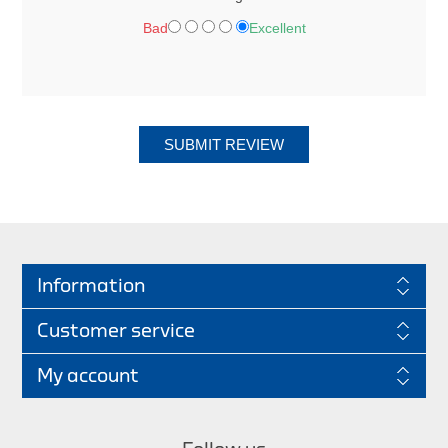
Bad
Excellent
SUBMIT REVIEW
Information
Customer service
My account