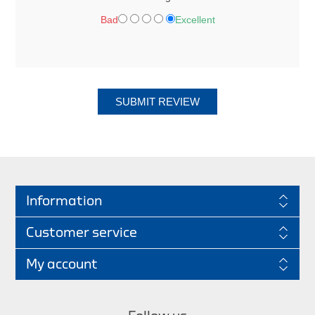
Bad
Excellent
SUBMIT REVIEW
Information
Customer service
My account