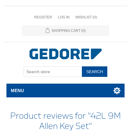
REGISTER
LOG IN
WISHLIST
(0)
SHOPPING CART
(0)
SEARCH
MENU
Product reviews for
42L 9M
Allen Key Set