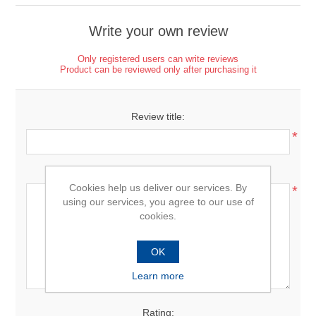
Write your own review
Only registered users can write reviews
Product can be reviewed only after purchasing it
Review title:
*
Review text:
Cookies help us deliver our services. By
*
using our services, you agree to our use of
cookies.
OK
Learn more
Rating: