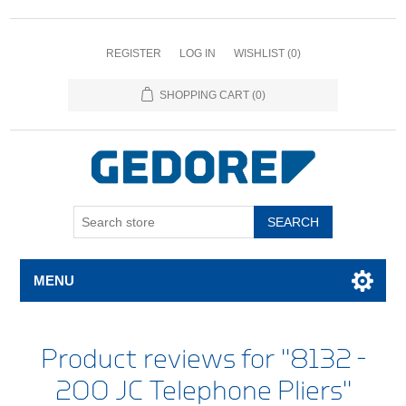
REGISTER
LOG IN
WISHLIST
(0)
SHOPPING CART
(0)
SEARCH
MENU
Product reviews for
8132 -
200 JC Telephone Pliers