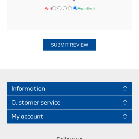
Bad
Excellent
SUBMIT REVIEW
Information
Customer service
My account