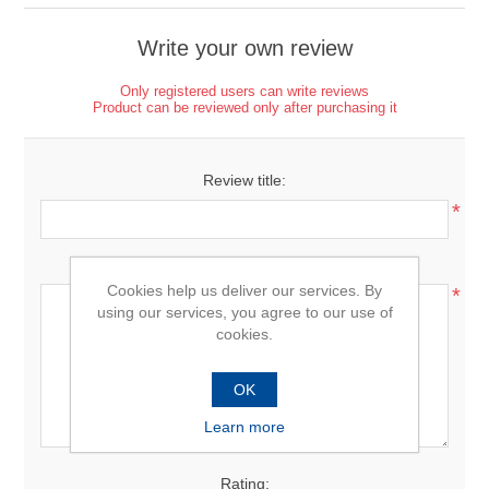
Write your own review
Only registered users can write reviews
Product can be reviewed only after purchasing it
Review title:
*
Review text:
Cookies help us deliver our services. By
*
using our services, you agree to our use of
cookies.
OK
Learn more
Rating: